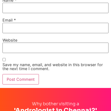
Name
*
Email
*
Website
Save my name, email, and website in this browser for
the next time I comment.
Why bother visiting a
'Andrologist in Chennai?'