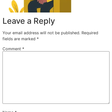
Leave a Reply
Your email address will not be published.
Required
fields are marked
*
Comment
*