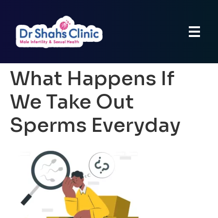
What Happens If
We Take Out
Sperms Everyday