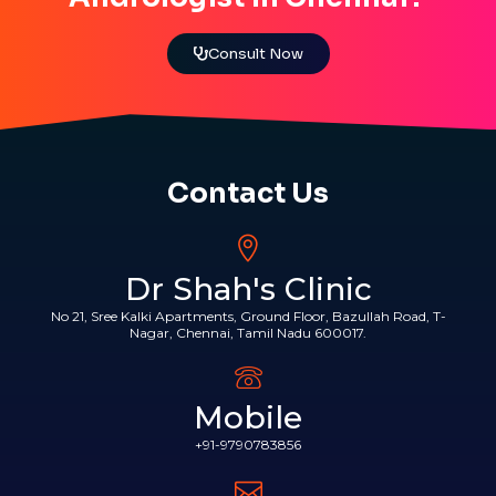
Consult Now
Contact Us
Dr Shah's Clinic
No 21, Sree Kalki Apartments, Ground Floor, Bazullah Road, T-
Nagar, Chennai, Tamil Nadu 600017.
Mobile
+91-9790783856