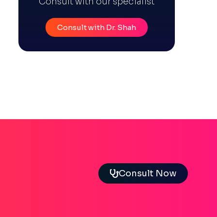
Consult with our specialist
Consult with Dr. Shah
Consult Now