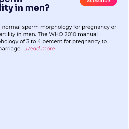
Subscribe
lity in men?
 is normal sperm morphology for pregnancy or
ertility in men. The WHO 2010 manual
logy of 3 to 4 percent for pregnancy to
marriage. …
Read more