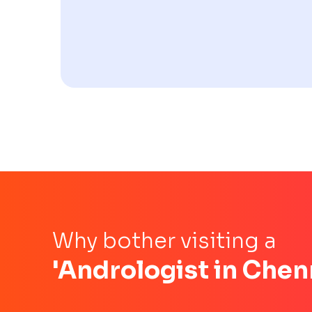
Why bother visiting a
'Andrologist in Chen