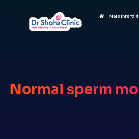
Male Infertili
Normal sperm mo