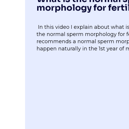
morphology for ferti
In this video I explain about what
the normal sperm morphology for f
recommends a normal sperm morpho
happen naturally in the 1st year of 