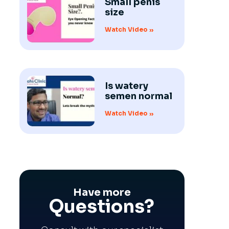
Small penis
size
Watch Video »
Is watery
semen normal
Watch Video »
Have more
Questions?