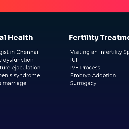
al Health
Fertility Treatm
gist in Chennai
Visiting an Infertility S
le dysfunction
IUI
ure ejaculation
IVF Process
penis syndrome
Embryo Adoption
s marriage
Surrogacy