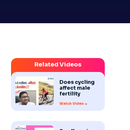
Related Videos
Does cycling
affect male
fertility
Watch Video »