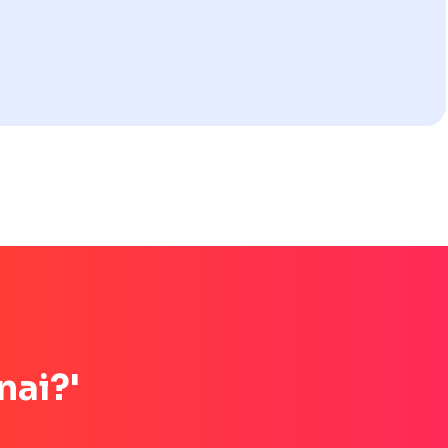
nai?'