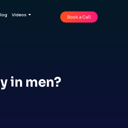
Blog
Videos
Book a Call
ty in men?