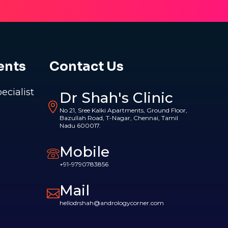
ents
Contact Us
pecialist
Dr Shah's Clinic
No 21, Sree Kalki Apartments, Ground Floor,
Bazullah Road, T-Nagar, Chennai, Tamil
Nadu 600017.
Mobile
+91-9790783856
Mail
hellodrshah@andrologycorner.com