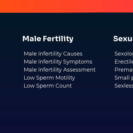
Male Fertility
Sexu
Male Infertility Causes
Sexolo
Male Infertility Symptoms
Erecti
Male Infertility Assessment
Premat
Low Sperm Motility
Small 
Low Sperm Count
Sexles