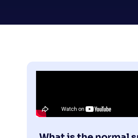
What is the normal 