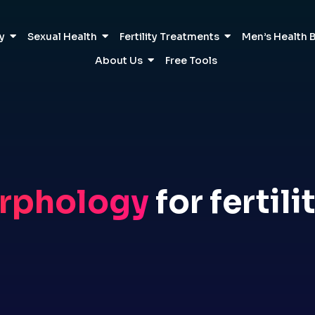
ty
Sexual Health
Fertility Treatments
Men’s Health 
About Us
Free Tools
rphology
for fertili