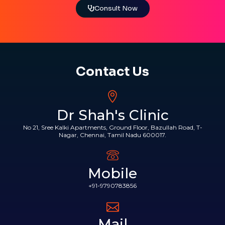
Consult Now
Contact Us
Dr Shah's Clinic
No 21, Sree Kalki Apartments, Ground Floor, Bazullah Road, T-
Nagar, Chennai, Tamil Nadu 600017.
Mobile
+91-9790783856
Mail