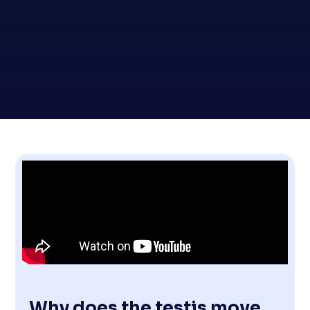
Why does the testis move