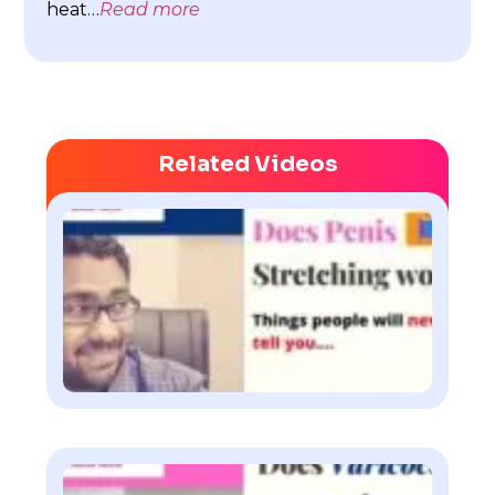
heat…
Read more
Related Videos
Doe
pen
str
wor
Watch
Doe