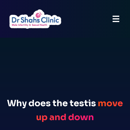
Why does the testis
move
up and down