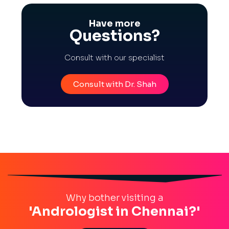
Have more
Questions?
Consult with our specialist
Consult with Dr. Shah
Why bother visiting a
'Andrologist in Chennai?'