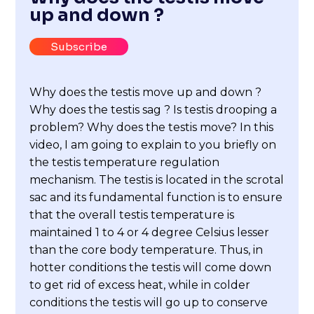
up and down ?
Subscribe
Why does the testis move up and down ?
Why does the testis sag ? Is testis drooping a
problem? Why does the testis move? In this
video, I am going to explain to you briefly on
the testis temperature regulation
mechanism. The testis is located in the scrotal
sac and its fundamental function is to ensure
that the overall testis temperature is
maintained 1 to 4 or 4 degree Celsius lesser
than the core body temperature. Thus, in
hotter conditions the testis will come down
to get rid of excess heat, while in colder
conditions the testis will go up to conserve