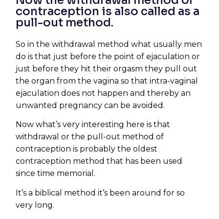
Now the withdrawal method of
contraception is also called as a
pull-out method.
So in the withdrawal method what usually men
do is that just before the point of ejaculation or
just before they hit their orgasm they pull out
the organ from the vagina so that intra-vaginal
ejaculation does not happen and thereby an
unwanted pregnancy can be avoided.
Now what’s very interesting here is that
withdrawal or the pull-out method of
contraception is probably the oldest
contraception method that has been used
since time memorial.
It’s a biblical method it’s been around for so
very long.