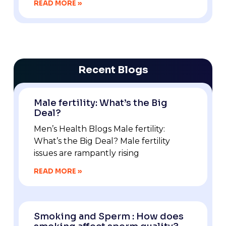
READ MORE »
Recent Blogs
Male fertility: What’s the Big
Deal?
Men’s Health Blogs Male fertility:
What’s the Big Deal? Male fertility
issues are rampantly rising
READ MORE »
Smoking and Sperm : How does