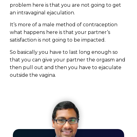
problem here is that you are not going to get
an intravaginal ejaculation.
It’s more of a male method of contraception
what happens here is that your partner’s
satisfaction is not going to be impacted.
So basically you have to last long enough so
that you can give your partner the orgasm and
then pull out and then you have to ejaculate
outside the vagina.