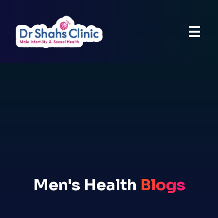
Men's Health
Blogs