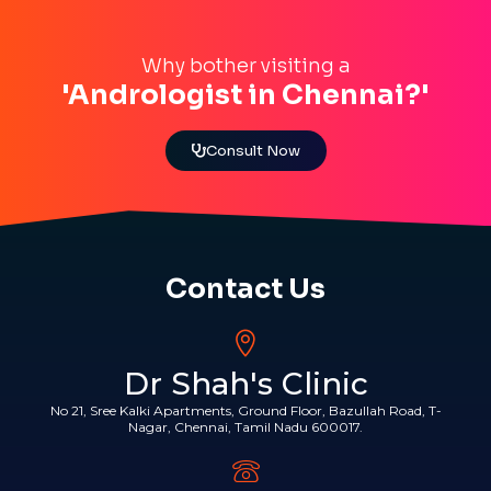
Why bother visiting a
'Andrologist in Chennai?'
Consult Now
Contact Us
Dr Shah's Clinic
No 21, Sree Kalki Apartments, Ground Floor, Bazullah Road, T-
Nagar, Chennai, Tamil Nadu 600017.