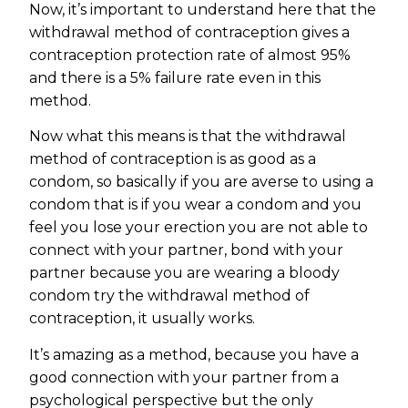
Now, it’s important to understand here that the
withdrawal method of contraception gives a
contraception protection rate of almost 95%
and there is a 5% failure rate even in this
method.
Now what this means is that the withdrawal
method of contraception is as good as a
condom, so basically if you are averse to using a
condom that is if you wear a condom and you
feel you lose your erection you are not able to
connect with your partner, bond with your
partner because you are wearing a bloody
condom try the withdrawal method of
contraception, it usually works.
It’s amazing as a method, because you have a
good connection with your partner from a
psychological perspective but the only