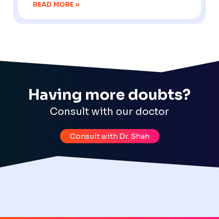
READ MORE »
Having more doubts?
Consult with our doctor
Consult with Dr. Shah