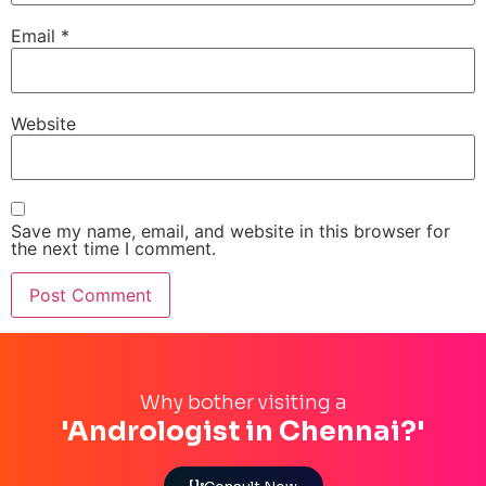
Email
*
Website
Save my name, email, and website in this browser for
the next time I comment.
Why bother visiting a
'Andrologist in Chennai?'