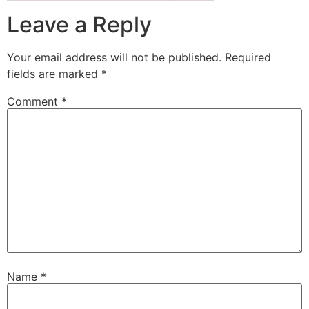
Leave a Reply
Your email address will not be published.
Required
fields are marked
*
Comment
*
Name
*