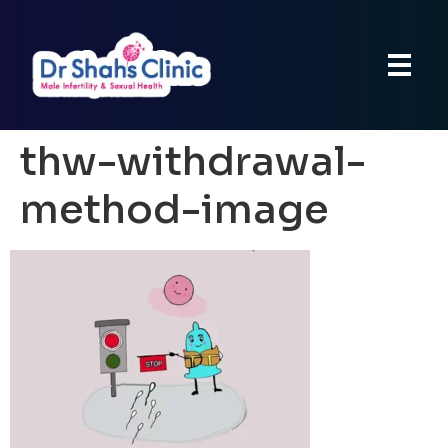
thw-withdrawal-
method-image