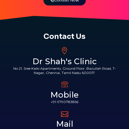
Consult Now
Contact Us
Dr Shah's Clinic
No 21, Sree Kalki Apartments, Ground Floor, Bazullah Road, T-
Nagar, Chennai, Tamil Nadu 600017.
Mobile
+91-9790783856
Mail