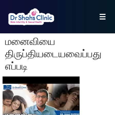
மனைவியை
திருப்தியடையவைப்பது
எப்படி