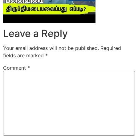
Leave a Reply
Your email address will not be published.
Required
fields are marked
*
Comment
*