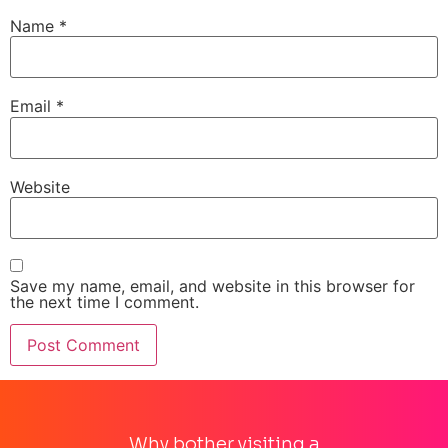
Name
*
Email
*
Website
Save my name, email, and website in this browser for
the next time I comment.
Why bother visiting a