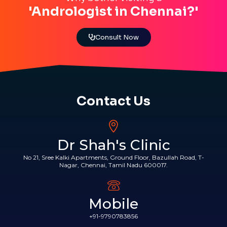
'Andrologist in Chennai?'
Consult Now
Contact Us
Dr Shah's Clinic
No 21, Sree Kalki Apartments, Ground Floor, Bazullah Road, T-
Nagar, Chennai, Tamil Nadu 600017.
Mobile
+91-9790783856