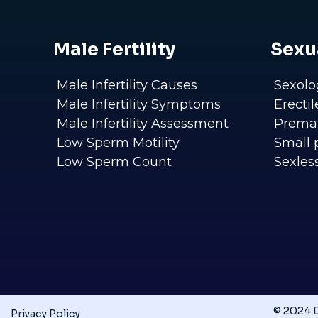
Male Fertility
Sexu
Male Infertility Causes
Sexolo
Male Infertility Symptoms
Erecti
Male Infertility Assessment
Premat
Low Sperm Motility
Small 
Low Sperm Count
Sexles
© 2024 D
Privacy Policy