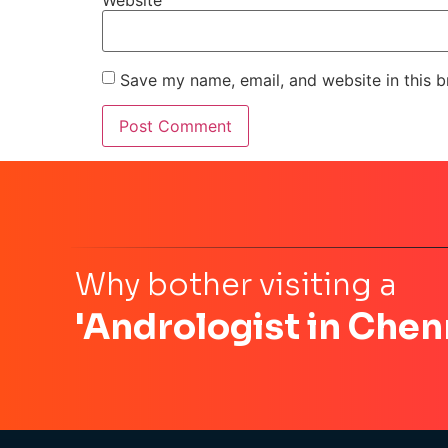
Save my name, email, and website in this b
Why bother visiting a
'Andrologist in Chen