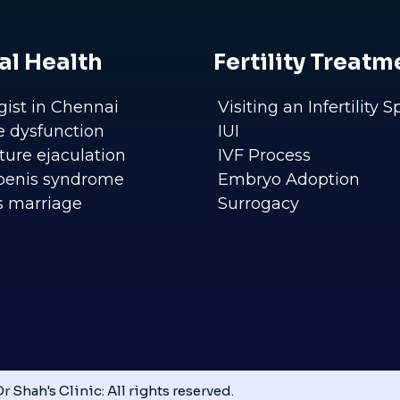
al Health
Fertility Treatm
gist in Chennai
Visiting an Infertility S
le dysfunction
IUI
ure ejaculation
IVF Process
penis syndrome
Embryo Adoption
s marriage
Surrogacy
r Shah's Clinic: All rights reserved.