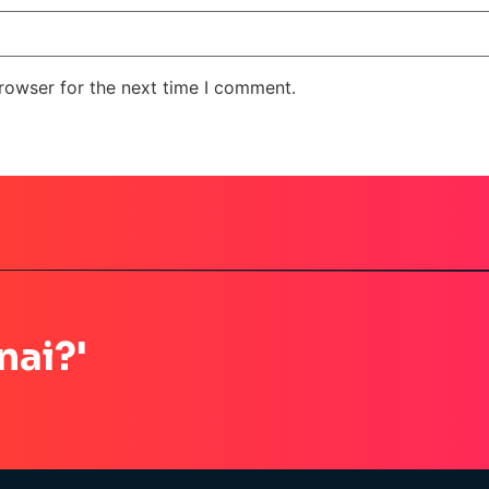
rowser for the next time I comment.
nai?'