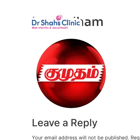
Male Infertili
kumudham
Leave a Reply
Your email address will not be published.
Req