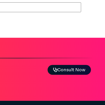
Consult Now