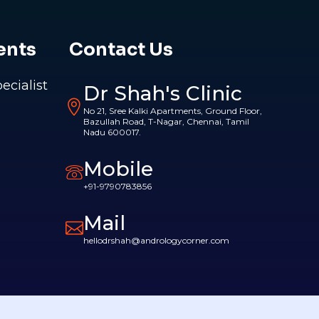
ents
Contact Us
pecialist
Dr Shah's Clinic
No 21, Sree Kalki Apartments, Ground Floor,
Bazullah Road, T-Nagar, Chennai, Tamil
Nadu 600017.
Mobile
+91-9790783856
Mail
hellodrshah@andrologycorner.com