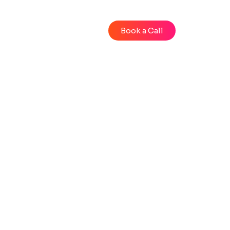
Blog
Videos
Book a Call