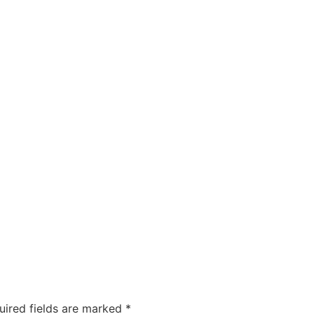
ty
Sexual Health
Fertility Treatments
Men’s Health 
About Us
Free Tools
uired fields are marked
*