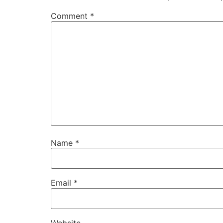
Comment
*
Name
*
Email
*
Website