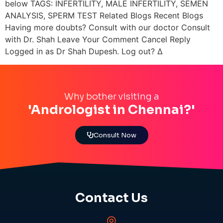
below TAGS: INFERTILITY, MALE INFERTILITY, SEMEN
ANALYSIS, SPERM TEST Related Blogs Recent Blogs
Having more doubts? Consult with our doctor Consult
with Dr. Shah Leave Your Comment Cancel Reply
Logged in as Dr Shah Dupesh. Log out? Δ
Why bother visiting a
'Andrologist in Chennai?'
Consult Now
Contact Us