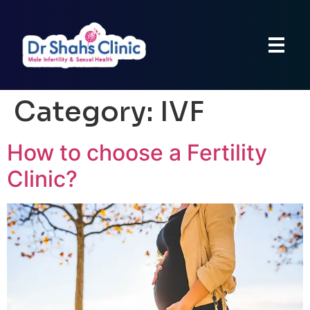
Category:
IVF
How to choose a Fertility
Clinic?