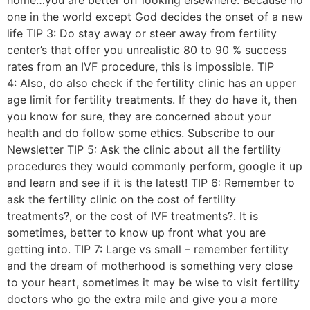
one in the world except God decides the onset of a new
life TIP 3: Do stay away or steer away from fertility
center’s that offer you unrealistic 80 to 90 % success
rates from an IVF procedure, this is impossible. TIP
4: Also, do also check if the fertility clinic has an upper
age limit for fertility treatments. If they do have it, then
you know for sure, they are concerned about your
health and do follow some ethics. Subscribe to our
Newsletter TIP 5: Ask the clinic about all the fertility
procedures they would commonly perform, google it up
and learn and see if it is the latest! TIP 6: Remember to
ask the fertility clinic on the cost of fertility
treatments?, or the cost of IVF treatments?. It is
sometimes, better to know up front what you are
getting into. TIP 7: Large vs small – remember fertility
and the dream of motherhood is something very close
to your heart, sometimes it may be wise to visit fertility
doctors who go the extra mile and give you a more