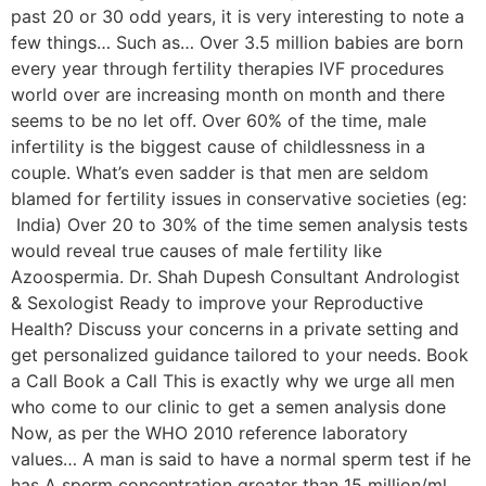
past 20 or 30 odd years, it is very interesting to note a
few things… Such as… Over 3.5 million babies are born
every year through fertility therapies IVF procedures
world over are increasing month on month and there
seems to be no let off. Over 60% of the time, male
infertility is the biggest cause of childlessness in a
couple. What’s even sadder is that men are seldom
blamed for fertility issues in conservative societies (eg:
India) Over 20 to 30% of the time semen analysis tests
would reveal true causes of male fertility like
Azoospermia. Dr. Shah Dupesh Consultant Andrologist
& Sexologist Ready to improve your Reproductive
Health? Discuss your concerns in a private setting and
get personalized guidance tailored to your needs. Book
a Call Book a Call This is exactly why we urge all men
who come to our clinic to get a semen analysis done
Now, as per the WHO 2010 reference laboratory
values… A man is said to have a normal sperm test if he
has A sperm concentration greater than 15 million/ml