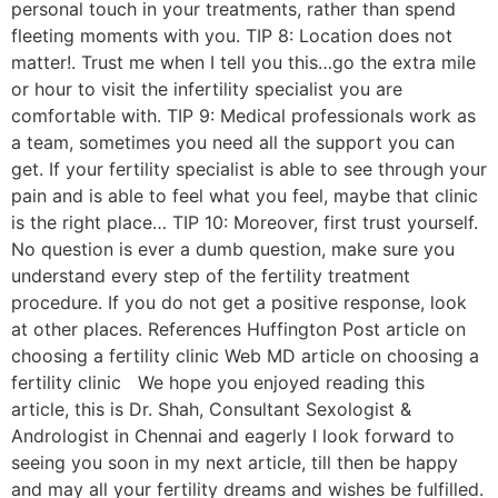
personal touch in your treatments, rather than spend
fleeting moments with you. TIP 8: Location does not
matter!. Trust me when I tell you this…go the extra mile
or hour to visit the infertility specialist you are
comfortable with. TIP 9: Medical professionals work as
a team, sometimes you need all the support you can
get. If your fertility specialist is able to see through your
pain and is able to feel what you feel, maybe that clinic
is the right place… TIP 10: Moreover, first trust yourself.
No question is ever a dumb question, make sure you
understand every step of the fertility treatment
procedure. If you do not get a positive response, look
at other places. References Huffington Post article on
choosing a fertility clinic Web MD article on choosing a
fertility clinic We hope you enjoyed reading this
article, this is Dr. Shah, Consultant Sexologist &
Andrologist in Chennai and eagerly I look forward to
seeing you soon in my next article, till then be happy
and may all your fertility dreams and wishes be fulfilled.