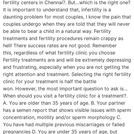
fertility centers in Chennai?. But…which is the right one?
It is important to understand that, infertility is a
daunting problem for most couples, I know the pain that
couples undergo when they are told that they will never
be able to bear a child in a natural way. Fertility
treatments and fertility procedures remain crappy as
hell! There success rates are not good. Remember
this, regardless of what fertility clinic you choose
Fertility treatments are and will be extremely depressing
and frustrating, especially when you are not getting the
right attention and treatment. Selecting the right fertility
clinic for your treatment is half the battle
won. However, the most important question to ask is…
When should you visit a fertility clinic for a treatment?.
A. You are older than 35 years of age. B. Your partner
has a semen report that shows visible issues with sperm
concentration, motility and/or sperm morphology C.
You have had multiple previous miscarriages or failed
pregnancies D. You are under 35 years of age, but