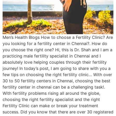
Men’s Health Blogs How to choose a Fertility Clinic? Are
you looking for a fertility center in Chennai?. How do
you choose the right one? Hi, this is Dr. Shah and I am a
practicing male fertility specialist in Chennai and I
absolutely love helping couples through their fertility
journey! In today’s post, I am going to share with you a
few tips on choosing the right fertility clinic… With over
30 to 50 fertility centers in Chennai, choosing the best
fertility center in chennai can be a challenging task!.
With fertility problems rising all around the globe,
choosing the right fertility specialist and the right
Fertility Clinic can make or break your treatment
success. Did you know that there are over 30 registered