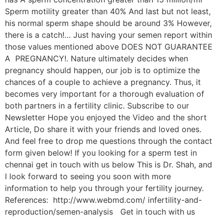
Sperm motility greater than 40% And last but not least,
his normal sperm shape should be around 3% However,
there is a catch!… Just having your semen report within
those values mentioned above DOES NOT GUARANTEE
A PREGNANCY!. Nature ultimately decides when
pregnancy should happen, our job is to optimize the
chances of a couple to achieve a pregnancy. Thus, it
becomes very important for a thorough evaluation of
both partners in a fertility clinic. Subscribe to our
Newsletter Hope you enjoyed the Video and the short
Article, Do share it with your friends and loved ones.
And feel free to drop me questions through the contact
form given below! If you looking for a sperm test in
chennai get in touch with us below This is Dr. Shah, and
I look forward to seeing you soon with more
information to help you through your fertility journey.
References: http://www.webmd.com/ infertility-and-
reproduction/semen-analysis Get in touch with us