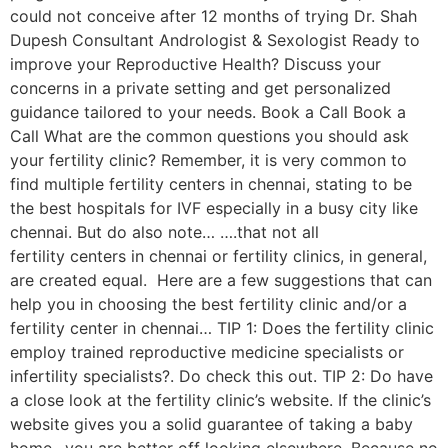
could not conceive after 12 months of trying Dr. Shah
Dupesh Consultant Andrologist & Sexologist Ready to
improve your Reproductive Health? Discuss your
concerns in a private setting and get personalized
guidance tailored to your needs. Book a Call Book a
Call What are the common questions you should ask
your fertility clinic? Remember, it is very common to
find multiple fertility centers in chennai, stating to be
the best hospitals for IVF especially in a busy city like
chennai. But do also note… ….that not all
fertility centers in chennai or fertility clinics, in general,
are created equal. Here are a few suggestions that can
help you in choosing the best fertility clinic and/or a
fertility center in chennai… TIP 1: Does the fertility clinic
employ trained reproductive medicine specialists or
infertility specialists?. Do check this out. TIP 2: Do have
a close look at the fertility clinic’s website. If the clinic’s
website gives you a solid guarantee of taking a baby
home…you are better off looking elsewhere. Because no