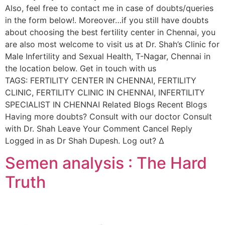
Also, feel free to contact me in case of doubts/queries
in the form below!. Moreover…if you still have doubts
about choosing the best fertility center in Chennai, you
are also most welcome to visit us at Dr. Shah’s Clinic for
Male Infertility and Sexual Health, T-Nagar, Chennai in
the location below. Get in touch with us
TAGS: FERTILITY CENTER IN CHENNAI, FERTILITY
CLINIC, FERTILITY CLINIC IN CHENNAI, INFERTILITY
SPECIALIST IN CHENNAI Related Blogs Recent Blogs
Having more doubts? Consult with our doctor Consult
with Dr. Shah Leave Your Comment Cancel Reply
Logged in as Dr Shah Dupesh. Log out? Δ
Semen analysis : The Hard
Truth