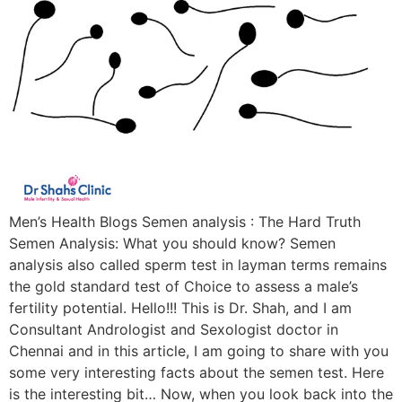
Men’s Health Blogs Semen analysis : The Hard Truth
Semen Analysis: What you should know? Semen
analysis also called sperm test in layman terms remains
the gold standard test of Choice to assess a male’s
fertility potential. Hello!!! This is Dr. Shah, and I am
Consultant Andrologist and Sexologist doctor in
Chennai and in this article, I am going to share with you
some very interesting facts about the semen test. Here
is the interesting bit… Now, when you look back into the