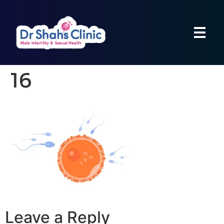
16
Leave a Reply