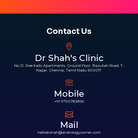
Contact Us
Dr Shah's Clinic
No 21, Sree Kalki Apartments, Ground Floor, Bazullah Road, T-
Nagar, Chennai, Tamil Nadu 600017.
Mobile
+91-9790783856
Mail
hellodrshah@andrologycorner.com