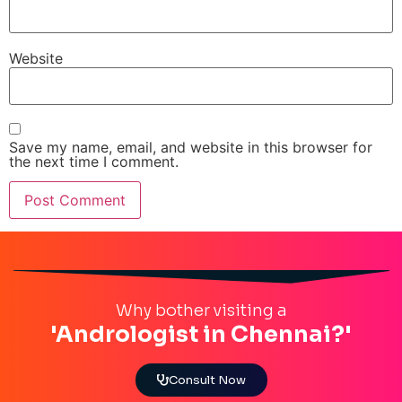
Website
Save my name, email, and website in this browser for
the next time I comment.
Why bother visiting a
'Andrologist in Chennai?'
Consult Now