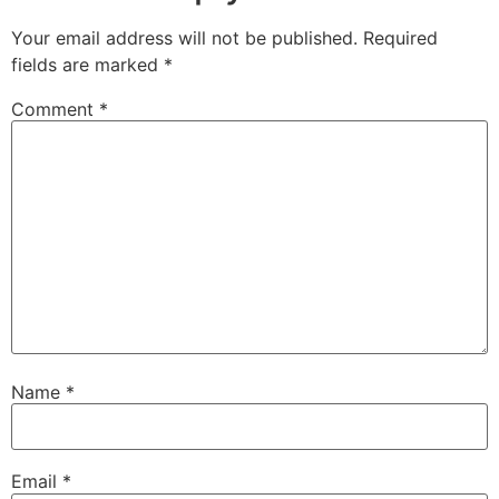
Your email address will not be published.
Required
fields are marked
*
Comment
*
Name
*
Email
*