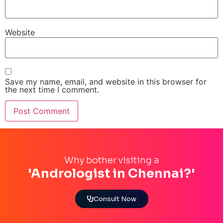
Website
Save my name, email, and website in this browser for
the next time I comment.
Why bother visiting a
'Andrologist in Chennai?'
Consult Now