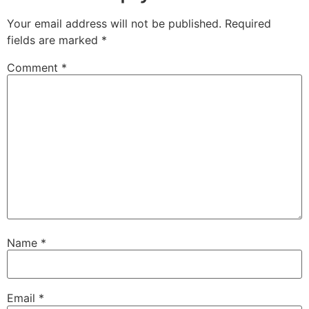
Your email address will not be published.
Required
fields are marked
*
Comment
*
Name
*
Email
*