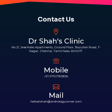
Contact Us
Dr Shah's Clinic
No 21, Sree Kalki Apartments, Ground Floor, Bazullah Road, T-
Nagar, Chennai, Tamil Nadu 600017.
Mobile
+91-9790783856
Mail
hellodrshah@andrologycorner.com