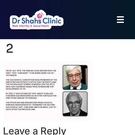
2
Leave a Reply