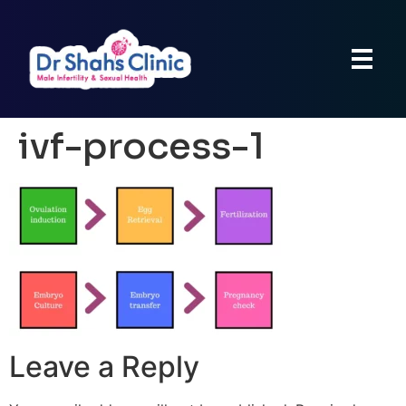
ivf-process-1
Leave a Reply