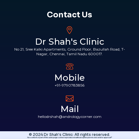
Contact Us
Dr Shah's Clinic
No 21, Sree Kalki Apartments, Ground Floor, Bazullah Road, T-
Nagar, Chennai, Tamil Nadu 600017.
Mobile
+91-9790783856
Mail
hellodrshah@andrologycorner.com
© 2024 Dr Shah's Clinic: All rights reserved.
No content or part of this web page can be reproduced without a prior permission and/or approval*