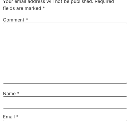
Your email address will not be published.
Required
fields are marked
*
Comment
*
Name
*
Email
*