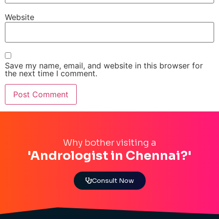
Website
Save my name, email, and website in this browser for
the next time I comment.
Why bother visiting a
'Andrologist in Chennai?'
Consult Now