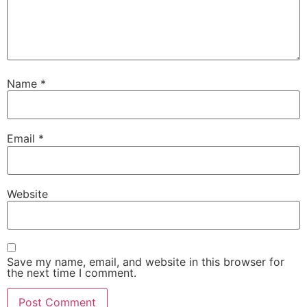
Name
*
Email
*
Website
Save my name, email, and website in this browser for
the next time I comment.