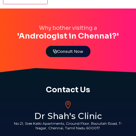
Why bother visiting a
'Andrologist in Chennai?'
Consult Now
Contact Us
Dr Shah's Clinic
No 21, Sree Kalki Apartments, Ground Floor, Bazullah Road, T-
Nagar, Chennai, Tamil Nadu 600017.