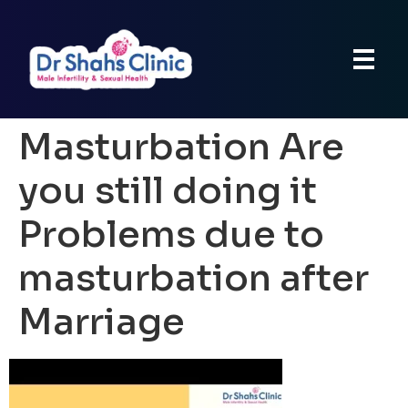
Masturbation Are
you still doing it
Problems due to
masturbation after
Marriage