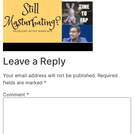
Leave a Reply
Your email address will not be published.
Required
fields are marked
*
Comment
*