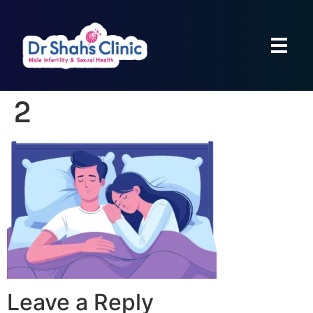
2
Leave a Reply