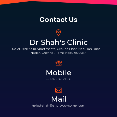
Contact Us
Dr Shah's Clinic
No 21, Sree Kalki Apartments, Ground Floor, Bazullah Road, T-
Nagar, Chennai, Tamil Nadu 600017.
Mobile
+91-9790783856
Mail
hellodrshah@andrologycorner.com