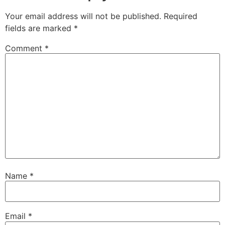
Your email address will not be published.
Required
fields are marked
*
Comment
*
Name
*
Email
*