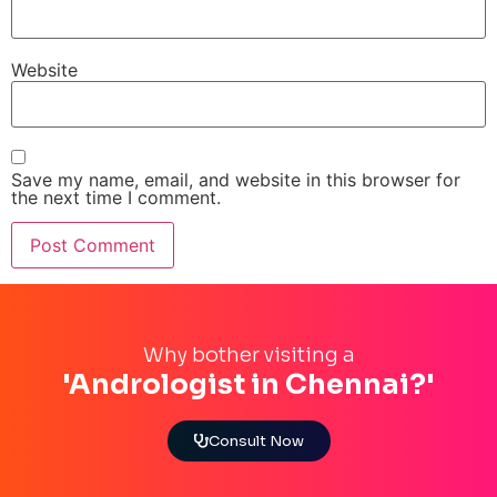
Website
Save my name, email, and website in this browser for
the next time I comment.
Why bother visiting a
'Andrologist in Chennai?'
Consult Now