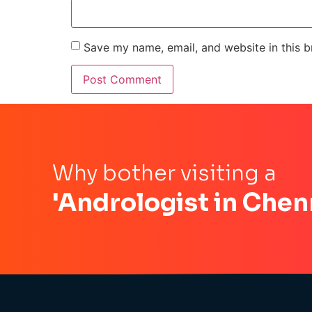
Save my name, email, and website in this b
Why bother visiting a
'Andrologist in Chen