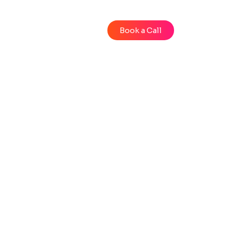
Blog
Videos
Book a Call