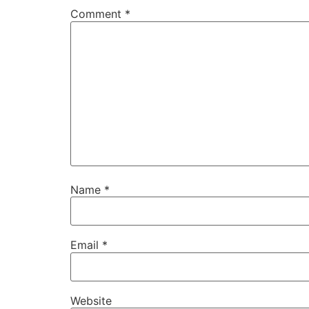
Comment
*
Name
*
Email
*
Website