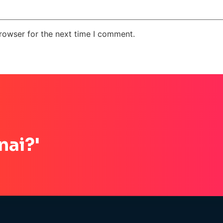
rowser for the next time I comment.
nai?'