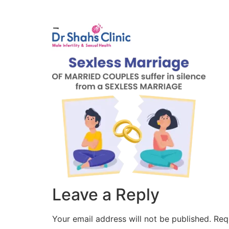
Male Infertili
1
Leave a Reply
Your email address will not be published.
Req