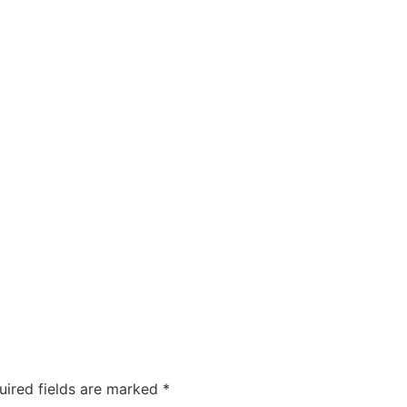
ty
Sexual Health
Fertility Treatments
Men’s Health 
About Us
Free Tools
uired fields are marked
*