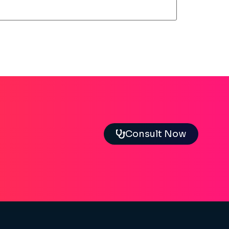
Consult Now