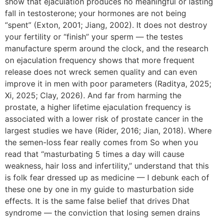
show that ejaculation produces no meaningful or lasting
fall in testosterone; your hormones are not being
“spent” (Exton, 2001; Jiang, 2002). It does not destroy
your fertility or “finish” your sperm — the testes
manufacture sperm around the clock, and the research
on ejaculation frequency shows that more frequent
release does not wreck semen quality and can even
improve it in men with poor parameters (Raditya, 2025;
Xi, 2025; Clay, 2026). And far from harming the
prostate, a higher lifetime ejaculation frequency is
associated with a lower risk of prostate cancer in the
largest studies we have (Rider, 2016; Jian, 2018). Where
the semen-loss fear really comes from So when you
read that “masturbating 5 times a day will cause
weakness, hair loss and infertility,” understand that this
is folk fear dressed up as medicine — I debunk each of
these one by one in my guide to masturbation side
effects. It is the same false belief that drives Dhat
syndrome — the conviction that losing semen drains