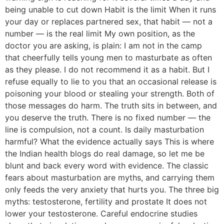
being unable to cut down Habit is the limit When it runs
your day or replaces partnered sex, that habit — not a
number — is the real limit My own position, as the
doctor you are asking, is plain: I am not in the camp
that cheerfully tells young men to masturbate as often
as they please. I do not recommend it as a habit. But I
refuse equally to lie to you that an occasional release is
poisoning your blood or stealing your strength. Both of
those messages do harm. The truth sits in between, and
you deserve the truth. There is no fixed number — the
line is compulsion, not a count. Is daily masturbation
harmful? What the evidence actually says This is where
the Indian health blogs do real damage, so let me be
blunt and back every word with evidence. The classic
fears about masturbation are myths, and carrying them
only feeds the very anxiety that hurts you. The three big
myths: testosterone, fertility and prostate It does not
lower your testosterone. Careful endocrine studies