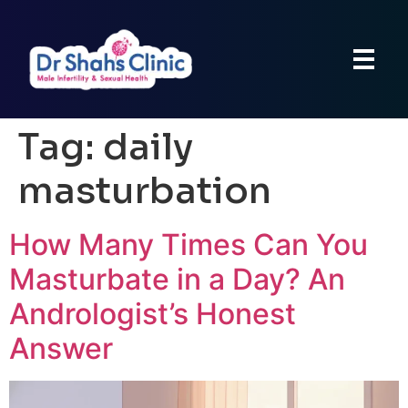
Tag:
daily
masturbation
How Many Times Can You
Masturbate in a Day? An
Andrologist’s Honest
Answer