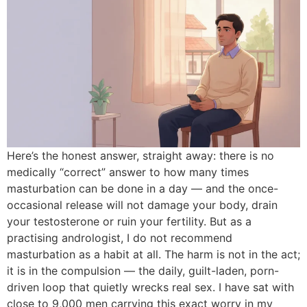
Here’s the honest answer, straight away: there is no
medically “correct” answer to how many times
masturbation can be done in a day — and the once-
occasional release will not damage your body, drain
your testosterone or ruin your fertility. But as a
practising andrologist, I do not recommend
masturbation as a habit at all. The harm is not in the act;
it is in the compulsion — the daily, guilt-laden, porn-
driven loop that quietly wrecks real sex. I have sat with
close to 9,000 men carrying this exact worry in my