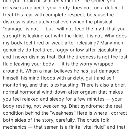
dull your brain or shorten your life. The semen you
release is replaced; your body does not run a deficit. I
treat this fear with complete respect, because the
distress is absolutely real even when the physical
“damage” is not — but I will not feed the myth that your
strength is leaking out with the fluid. It is not. Why does
my body feel tired or weak after releasing? Many men
genuinely do feel tired, foggy or low after ejaculating,
and I never dismiss that. But the tiredness is not the lost
fluid leaving your body — it is the worry wrapped
around it. When a man believes he has just damaged
himself, his mind floods with anxiety, guilt and self-
monitoring, and that is exhausting. There is also a brief,
normal hormonal wind-down after orgasm that makes
you feel relaxed and sleepy for a few minutes — your
body resting, not weakening. Dhat syndrome: the real
condition behind the “weakness” Here is where I correct
both sides of the story, carefully. The crude folk
mechanics — that semen is a finite “vital fluid” and that