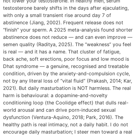
not lower your testosterone. In healthy men, serum
testosterone barely shifts in the days after ejaculating,
with only a small transient rise around day 7 of
abstinence (Jiang, 2002). Frequent release does not
“finish” your sperm. A 2025 meta-analysis found shorter
abstinence does not reduce — and can even improve —
semen quality (Raditya, 2025). The “weakness” you feel
is real — and it has a name. That cluster of fatigue,
back ache, soft erections, poor focus and low mood is
Dhat syndrome — a genuine, recognised and treatable
condition, driven by the anxiety-and-compulsion cycle,
not by any literal loss of “vital fluid” (Prakash, 2014; Kar,
2021). But daily masturbation is NOT harmless. The real
harm is behavioural: a dopamine-and-novelty
conditioning loop (the Coolidge effect) that dulls real-
world arousal and can drive porn-induced sexual
dysfunction (Ventura-Aquino, 2018; Park, 2016). The
healthy path is real intimacy, not a daily habit. I do not
encourage daily masturbation; I steer men toward a real