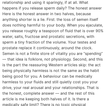
relationship and using it sparingly, if at all. What
happens if you release sperm daily? The honest answer
Here is the honest answer in two halves, because
anything shorter is a lie. First: the loss of semen itself
does nothing harmful to your body. When you ejaculate,
you release roughly a teaspoon of fluid that is over 90%
water, salts, fructose and prostatic secretions, with
sperm a tiny fraction of the volume. Your testes and
prostate replace it continuously, around the clock.
Semen is not a finite store of vitality you are “spending”
— that idea is folklore, not physiology. Second, and this
is the part the reassuring Western articles skip: the act
being physically harmless is not the same as the habit
being good for you. A behaviour can be medically
harmless to your fluids and still quietly cost you your
drive, your real arousal and your relationships. That is
the honest, complete answer — and the rest of this
article is me keeping both halves of it. Is there a
medically safe limit? There is no toxic physical