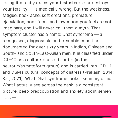
losing it directly drains your testosterone or destroys
your fertility — is medically wrong. But the weakness,
fatigue, back ache, soft erections, premature
ejaculation, poor focus and low mood you feel are not
imaginary, and I will never call them a myth. That
symptom cluster has a name: Dhat syndrome — a
recognised, diagnosable and treatable condition
documented for over sixty years in Indian, Chinese and
South- and South-East-Asian men. It is classified under
ICD-10 as a culture-bound disorder (in the
neurotic/somatoform group) and is carried into ICD-11
and DSM’s cultural concepts of distress (Prakash, 2014;
Kar, 2021). What Dhat syndrome looks like in my clinic
What I actually see across the desk is a consistent
picture: deep preoccupation and anxiety about semen
loss —