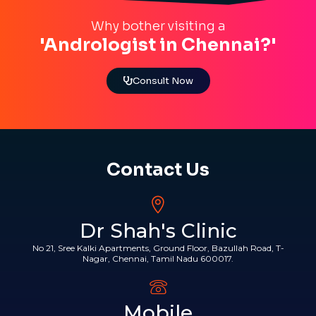
Why bother visiting a
'Andrologist in Chennai?'
Consult Now
Contact Us
Dr Shah's Clinic
No 21, Sree Kalki Apartments, Ground Floor, Bazullah Road, T-
Nagar, Chennai, Tamil Nadu 600017.
Mobile