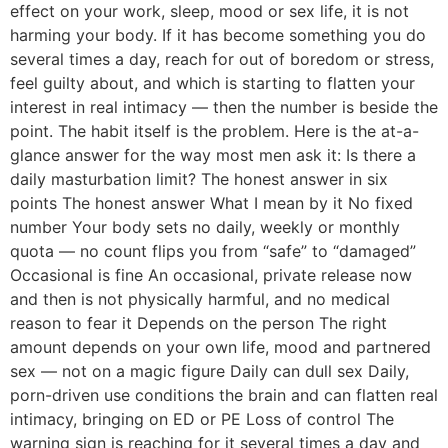
effect on your work, sleep, mood or sex life, it is not
harming your body. If it has become something you do
several times a day, reach for out of boredom or stress,
feel guilty about, and which is starting to flatten your
interest in real intimacy — then the number is beside the
point. The habit itself is the problem. Here is the at-a-
glance answer for the way most men ask it: Is there a
daily masturbation limit? The honest answer in six
points The honest answer What I mean by it No fixed
number Your body sets no daily, weekly or monthly
quota — no count flips you from “safe” to “damaged”
Occasional is fine An occasional, private release now
and then is not physically harmful, and no medical
reason to fear it Depends on the person The right
amount depends on your own life, mood and partnered
sex — not on a magic figure Daily can dull sex Daily,
porn-driven use conditions the brain and can flatten real
intimacy, bringing on ED or PE Loss of control The
warning sign is reaching for it several times a day and