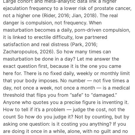
Large cohort and meta-analytic data link a higher
ejaculation frequency to a lower risk of prostate cancer,
not a higher one (Rider, 2016; Jian, 2018). The real
danger is compulsion, not frequency. When
masturbation becomes a daily, porn-driven compulsion,
it is linked to erectile difficulty, low partnered
satisfaction and real distress (Park, 2016;
Zacharopoulos, 2026). So how many times can
masturbation be done in a day? Let me answer the
exact question first, because it is the one you came
here for. There is no fixed daily, weekly or monthly limit
that your body imposes. No number — not five times a
day, not once a week, not once a month — is a medical
threshold that flips you from “safe” to “damaged.”
Anyone who quotes you a precise figure is inventing it.
How to tell if it’s a problem — judge the cost, not the
count So how do you judge it? Not by counting, but by
asking one question: is it costing you anything? If you
are doing it once in a while, alone, with no guilt and no