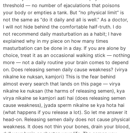
threshold — no number of ejaculations that poisons
your body or empties a tank. But “no physical limit” is
not the same as “do it daily and all is well.” As a doctor,
I will not hide behind the comfortable half-truth. I do
not recommend daily masturbation as a habit; I have
explained why in my piece on how many times
masturbation can be done in a day. If you are alone by
choice, treat it as an occasional walking stick — nothing
more — not a daily routine your brain comes to depend
on. Does releasing semen daily cause weakness? (virya
nikalne ke nuksan, kamjori) This is the fear behind
almost every search that lands on this page — virya
nikalne ke nuksan (the harms of releasing semen), kya
virya nikalne se kamjori aati hai (does releasing semen
cause weakness), jyada sperm nikalne se kya hota hai
(what happens if you release a lot). So let me answer it
head-on. Releasing semen daily does not cause physical
weakness. It does not thin your bones, drain your blood,