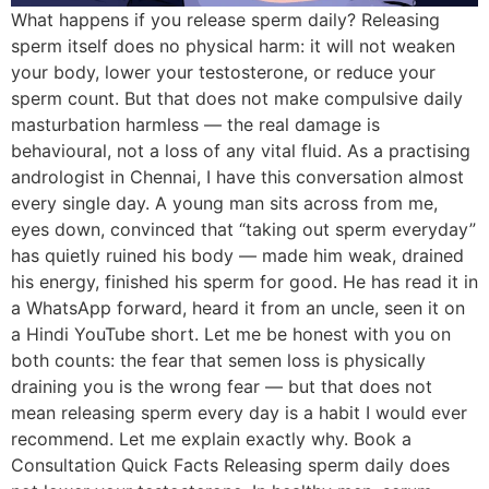
What happens if you release sperm daily? Releasing
sperm itself does no physical harm: it will not weaken
your body, lower your testosterone, or reduce your
sperm count. But that does not make compulsive daily
masturbation harmless — the real damage is
behavioural, not a loss of any vital fluid. As a practising
andrologist in Chennai, I have this conversation almost
every single day. A young man sits across from me,
eyes down, convinced that “taking out sperm everyday”
has quietly ruined his body — made him weak, drained
his energy, finished his sperm for good. He has read it in
a WhatsApp forward, heard it from an uncle, seen it on
a Hindi YouTube short. Let me be honest with you on
both counts: the fear that semen loss is physically
draining you is the wrong fear — but that does not
mean releasing sperm every day is a habit I would ever
recommend. Let me explain exactly why. Book a
Consultation Quick Facts Releasing sperm daily does