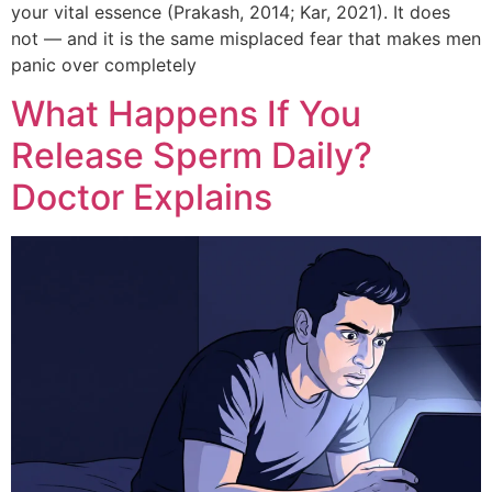
your vital essence (Prakash, 2014; Kar, 2021). It does
not — and it is the same misplaced fear that makes men
panic over completely
What Happens If You
Release Sperm Daily?
Doctor Explains