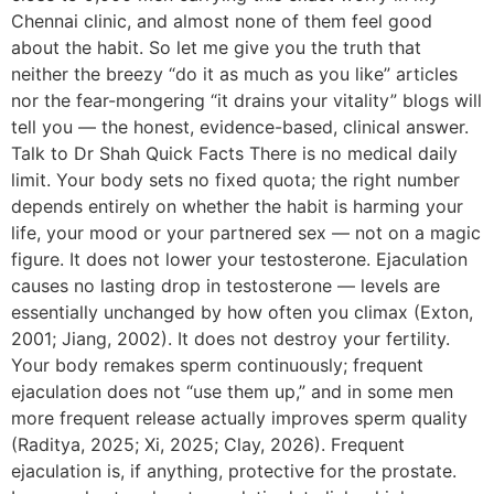
Chennai clinic, and almost none of them feel good
about the habit. So let me give you the truth that
neither the breezy “do it as much as you like” articles
nor the fear-mongering “it drains your vitality” blogs will
tell you — the honest, evidence-based, clinical answer.
Talk to Dr Shah Quick Facts There is no medical daily
limit. Your body sets no fixed quota; the right number
depends entirely on whether the habit is harming your
life, your mood or your partnered sex — not on a magic
figure. It does not lower your testosterone. Ejaculation
causes no lasting drop in testosterone — levels are
essentially unchanged by how often you climax (Exton,
2001; Jiang, 2002). It does not destroy your fertility.
Your body remakes sperm continuously; frequent
ejaculation does not “use them up,” and in some men
more frequent release actually improves sperm quality
(Raditya, 2025; Xi, 2025; Clay, 2026). Frequent
ejaculation is, if anything, protective for the prostate.