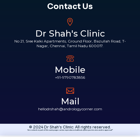
Contact Us
Dr Shah's Clinic
No 21, Sree Kalki Apartments, Ground Floor, Bazullah Road, T-
Nagar, Chennai, Tamil Nadu 600017.
Mobile
+91-9790783856
Mail
hellodrshah@andrologycorner.com
© 2024 Dr Shah's Clinic: All rights reserved.
No content or part of this web page can be reproduced without a prior permission and/or approval*