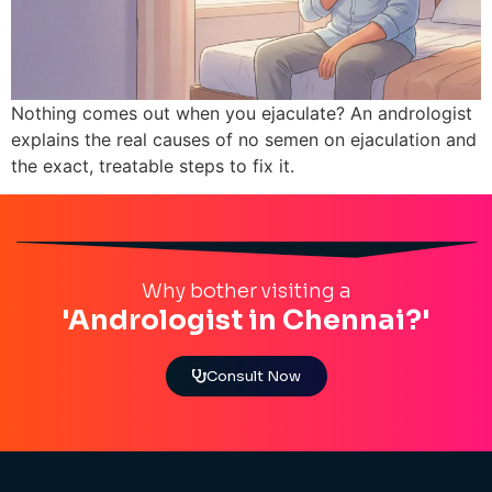
Nothing comes out when you ejaculate? An andrologist
explains the real causes of no semen on ejaculation and
the exact, treatable steps to fix it.
Why bother visiting a
'Andrologist in Chennai?'
Consult Now