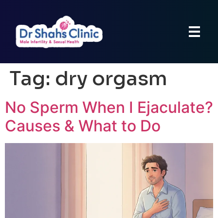
Tag:
dry orgasm
No Sperm When I Ejaculate?
Causes & What to Do